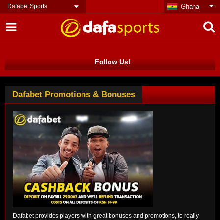
Dafabet Sports
Ghana
Follow Us!
Dafabet Promotions & Bonuses
Dafabet provides players with great bonuses and promotions, to really