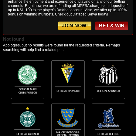
enhance the enjoyment and experience of playing on any of our betting
channels. Right now, we are refunding all MPESA charges on deposits of
up to KSH 100 to the player's Dafabet account! Also, we offer up to 100%
bonus on winning multibets. Check out Dafabet Kenya today!
JOIN NOW!
BET & WIN
Not found
Apologies, but no results were found for the requested criteria. Perhaps
searching will help find a related post.