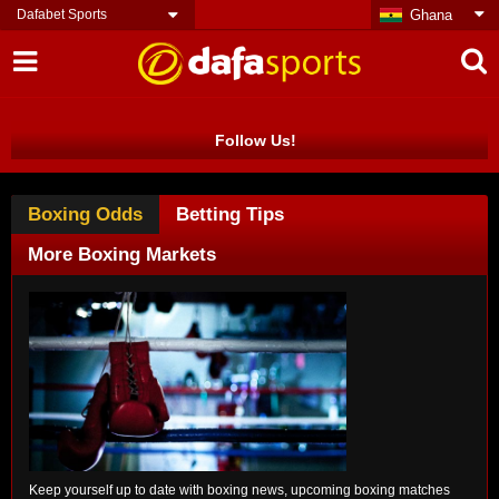
Dafabet Sports
Ghana
Follow Us!
Boxing Odds
Betting Tips
More Boxing Markets
Keep yourself up to date with boxing news, upcoming boxing matches