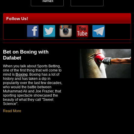
Follow Us!
Bet on Boxing with
Dafabet
When you talk about Sports Betting,
one of the first thing that will come to
mind is
Boxing
. Boxing has a lot of
history and has taken a dip in
popularity over the last few decades,
who would the battle between
Muhammad Ali and Joe Frazier, that
sporting spectacle showcased the
beauty of what they call "Sweet
Science".
Read More