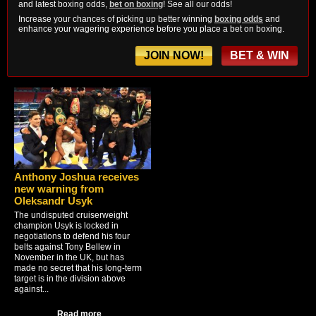
and latest boxing odds,
bet on boxing
! See all our odds!
Increase your chances of picking up better winning
boxing odds
and
enhance your wagering experience before you place a bet on boxing.
JOIN NOW!
BET & WIN
Anthony Joshua receives
new warning from
Oleksandr Usyk
The undisputed cruiserweight
champion Usyk is locked in
negotiations to defend his four
belts against Tony Bellew in
November in the UK, but has
made no secret that his long-term
target is in the division above
against...
Read more