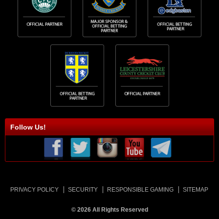
Follow Us!
PRIVACY POLICY
SECURITY
RESPONSIBLE GAMING
SITEMAP
© 2026 All Rights Reserved