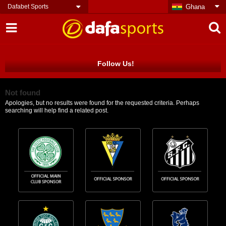
Dafabet Sports
Ghana
Follow Us!
Not found
Apologies, but no results were found for the requested criteria. Perhaps
searching will help find a related post.