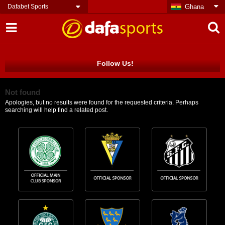
Dafabet Sports
Ghana
Follow Us!
Not found
Apologies, but no results were found for the requested criteria. Perhaps
searching will help find a related post.