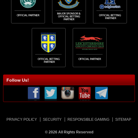
Follow Us!
PRIVACY POLICY
SECURITY
RESPONSIBLE GAMING
SITEMAP
© 2026 All Rights Reserved