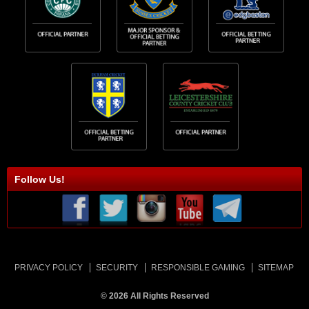
Follow Us!
PRIVACY POLICY
SECURITY
RESPONSIBLE GAMING
SITEMAP
© 2026 All Rights Reserved