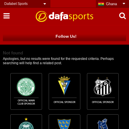
Dafabet Sports
Ghana
Follow Us!
Not found
Apologies, but no results were found for the requested criteria. Perhaps
searching will help find a related post.