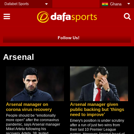
Dafabet Sports
Ghana
Follow Us!
Arsenal
Arsenal manager on
Arsenal manager given
corona virus recovery
public backing but ‘things
need to improve’
People should be “emotionally
more open” after the coronavirus
Emery's position is under scrutiny
pandemic, says Arsenal manager
after a run of just two wins from
Mikel Arteta following his
their last 10 Premier League
recovery. Arteta, 38, tested