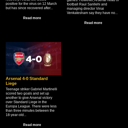
games. However, Arsenal head of
positive for the virus on 12 March
football Raul Sanllehi and
but has since recovered after...
managing director Vinai
Venkatesham say they have no...
Read more
Read more
Arsenal 4-0 Standard
Liege
Teenage striker Gabriel Martinelli
scored two goals and set up
another to give Arsenal victory
over Standard Liege in the
Europa League. There were less
than three minutes between the
18-year-old...
Read more