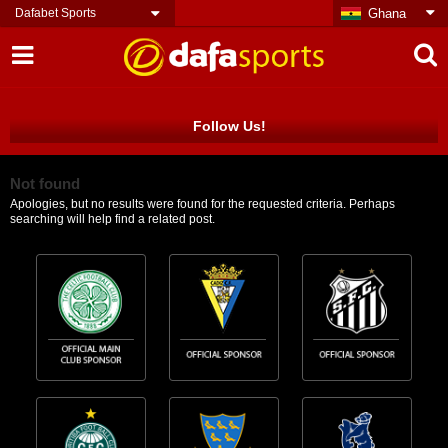
Dafabet Sports
Ghana
Follow Us!
Not found
Apologies, but no results were found for the requested criteria. Perhaps
searching will help find a related post.