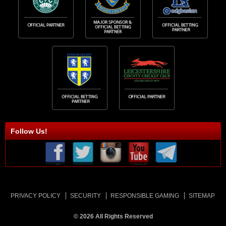
Follow Us!
PRIVACY POLICY
SECURITY
RESPONSIBLE GAMING
SITEMAP
© 2026 All Rights Reserved