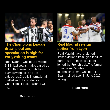
The Champions League
Real Madrid re-sign
draw is out and
striker from Lyon
speculation is high for
Real Madrid have re-signed
early exiting teams
striker Mariano from Lyon for 33m
euros, just 14 months after he
Real Madrid, who beat Liverpool
joined the French club.The former
3-1 in last year's final, cleaned up
Dominican Republic
in the Uefa awards, with their
international, who was born in
players winning in all the
Spain, joined Lyon in June 2017
categories.Croatia international
for eight...
midfielder Luka Modric - a
Champions League winner with
his...
Read more
Read more