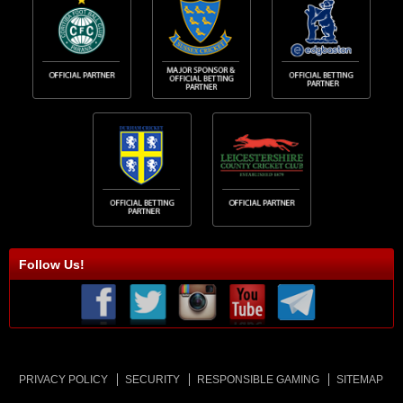
Follow Us!
PRIVACY POLICY
SECURITY
RESPONSIBLE GAMING
SITEMAP