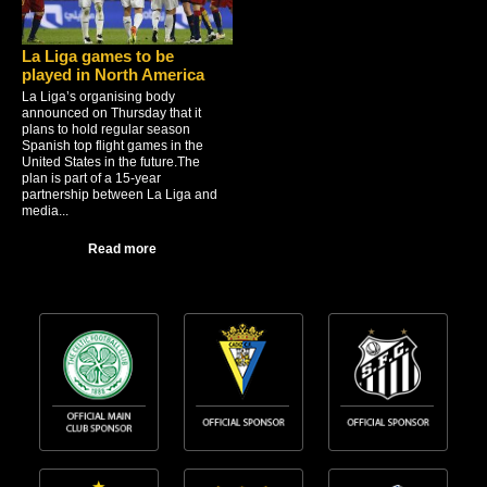
La Liga games to be
played in North America
La Liga’s organising body
announced on Thursday that it
plans to hold regular season
Spanish top flight games in the
United States in the future.The
plan is part of a 15-year
partnership between La Liga and
media...
Read more