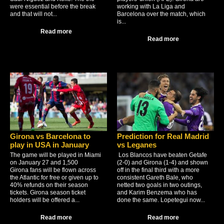
were essential before the break
working with La Liga and
and that will not...
Barcelona over the match, which
is...
Read more
Read more
Girona vs Barcelona to
Prediction for Real Madrid
play in USA in January
vs Leganes
The game will be played in Miami
Los Blancos have beaten Getafe
on January 27 and 1,500
(2-0) and Girona (1-4) and shown
Girona fans will be flown across
off in the final third with a more
the Atlantic for free or given up to
consistent Gareth Bale, who
40% refunds on their season
netted two goals in two outings,
tickets. Girona season ticket
and Karim Benzema who has
holders will be offered a...
done the same. Lopetegui now...
Read more
Read more