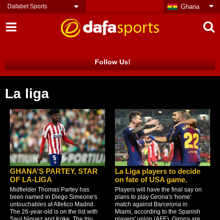
Dafabet Sports
Ghana
Follow Us!
La liga
GHANA’S PARTEY, STAR
La Liga players to decide
OF LA-LIGA
on fate of USA game.
Midfielder Thomas Partey has
Players will have the final say on
been named in Diego Simeone's
plans to play Girona's 'home'
untouchables at Atletico Madrid.
match against Barcelona in
The 26-year-old is on the list with
Miami, according to the Spanish
Saul Niguez and Koke. The trio
players' union (AFE). Girona are