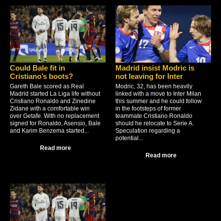
Could Bale fit in
Madrid insist Modric is
Cristiano’s boots?
not leaving for Inter
Gareth Bale scored as Real
Modric, 32, has been heavily
Madrid started La Liga life without
linked with a move to Inter Milan
Cristiano Ronaldo and Zinedine
this summer and he could follow
Zidane with a comfortable win
in the footsteps of former
over Getafe. With no replacement
teammate Cristiano Ronaldo
signed for Ronaldo, Asensio, Bale
should he relocate to Serie A.
and Karim Benzema started...
Speculation regarding a
potential...
Read more
Read more