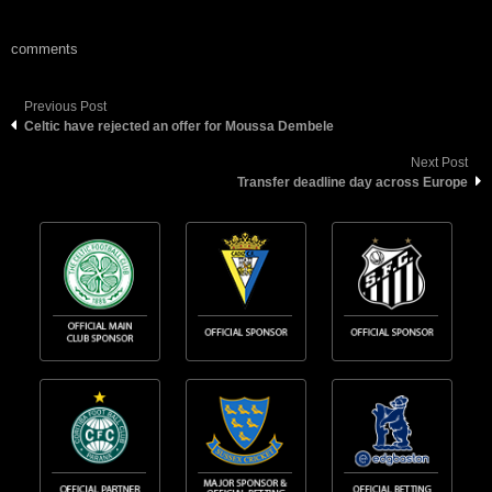
comments
Previous Post
Celtic have rejected an offer for Moussa Dembele
Next Post
Transfer deadline day across Europe