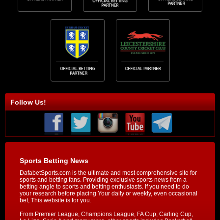
Follow Us!
Sports Betting News
DafabetSports.com is the ultimate and most comprehensive site for
sports and betting fans. Providing exclusive sports news from a
betting angle to sports and betting enthusiasts. If you need to do
your research before placing Your daily or weekly, even occasional
bet, This website is for you.
From Premier League, Champions League, FA Cup, Carling Cup,