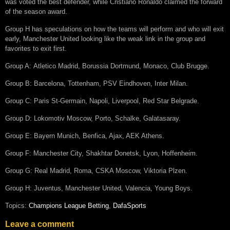
was voted the best defender, while Cristiano Ronaldo claimed the forward
of the season award.
Group H has speculations on how the teams will perform and who will exit
early, Manchester United looking like the weak link in the group and
favorites to exit first.
Group A:
Atletico Madrid, Borussia Dortmund, Monaco, Club Brugge.
Group B:
Barcelona, Tottenham, PSV Eindhoven, Inter Milan.
Group C:
Paris St-Germain, Napoli, Liverpool, Red Star Belgrade.
Group D:
Lokomotiv Moscow, Porto, Schalke, Galatasaray.
Group E:
Bayern Munich, Benfica, Ajax, AEK Athens.
Group F:
Manchester City, Shakhtar Donetsk, Lyon, Hoffenheim.
Group G:
Real Madrid, Roma, CSKA Moscow, Viktoria Plzen.
Group H:
Juventus, Manchester United, Valencia, Young Boys.
Topics:
Champions League Betting
,
DafaSports
Leave a comment