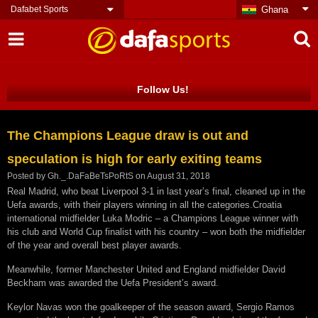
Dafabet Sports
Ghana
Follow Us!
The Champions League draw is out and
speculation is high for early exiting teams
Posted by
Gh._.DaFaBeTsPoRtS
on
August 31, 2018
Real Madrid, who beat Liverpool 3-1 in last year’s final, cleaned up in the
Uefa awards, with their players winning in all the categories.Croatia
international midfielder Luka Modric – a Champions League winner with
his club and World Cup finalist with his country – won both the midfielder
of the year and overall best player awards.
Meanwhile, former Manchester United and England midfielder David
Beckham was awarded the Uefa President’s award.
Keylor Navas won the goalkeeper of the season award, Sergio Ramos