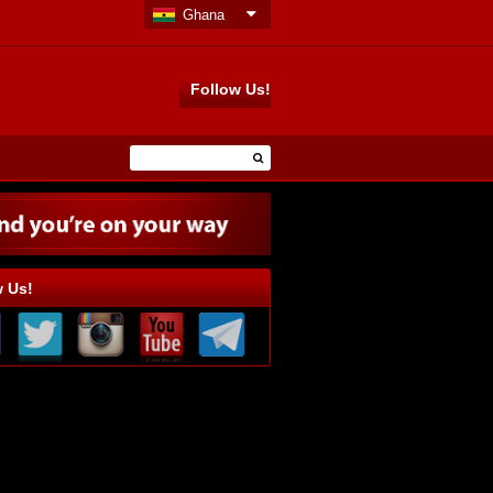
Ghana
Follow Us!
w Us!