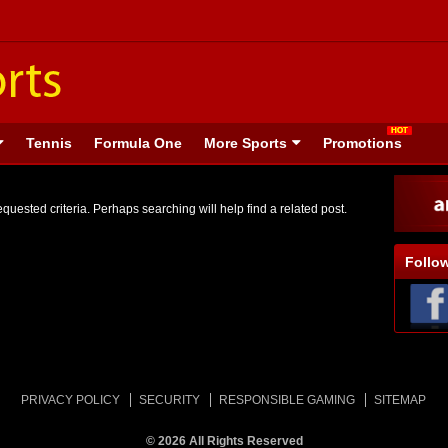
Tennis
Formula One
More Sports
Promotions
equested criteria. Perhaps searching will help find a related post.
Follo
PRIVACY POLICY
SECURITY
RESPONSIBLE GAMING
SITEMAP
© 2026 All Rights Reserved