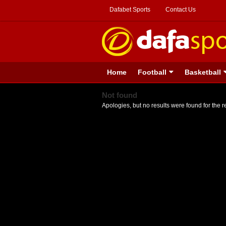
Dafabet Sports
Contact Us
Home
Football
Basketball
Not found
Apologies, but no results were found for the r