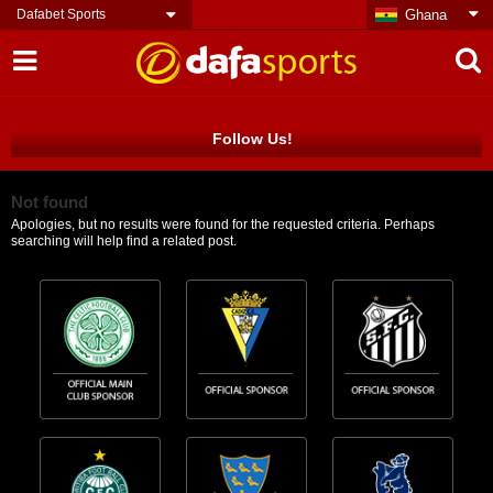
Dafabet Sports
Ghana
Follow Us!
Not found
Apologies, but no results were found for the requested criteria. Perhaps
searching will help find a related post.