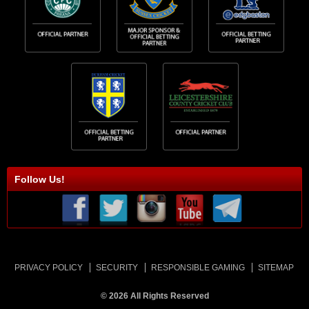
Follow Us!
PRIVACY POLICY
SECURITY
RESPONSIBLE GAMING
SITEMAP
© 2026 All Rights Reserved