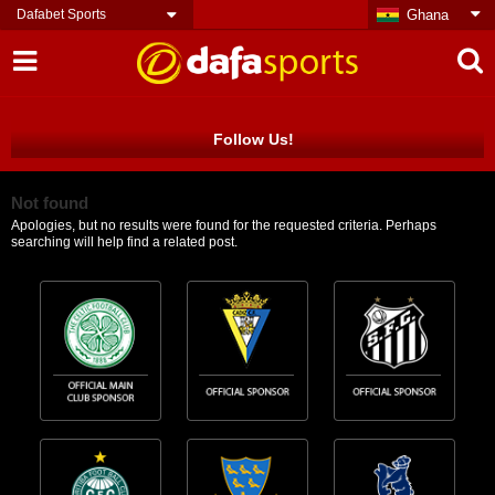
Dafabet Sports
Ghana
Follow Us!
Not found
Apologies, but no results were found for the requested criteria. Perhaps
searching will help find a related post.