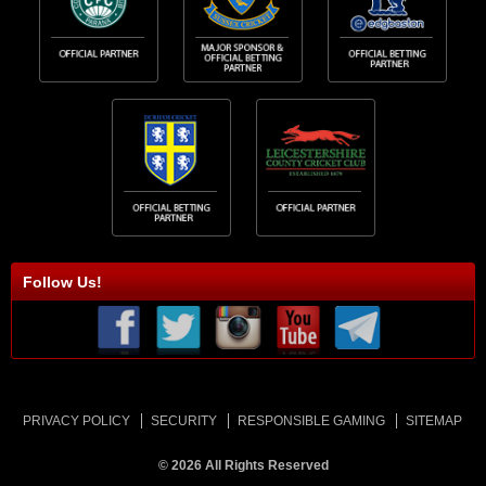
Follow Us!
PRIVACY POLICY
SECURITY
RESPONSIBLE GAMING
SITEMAP
© 2026 All Rights Reserved