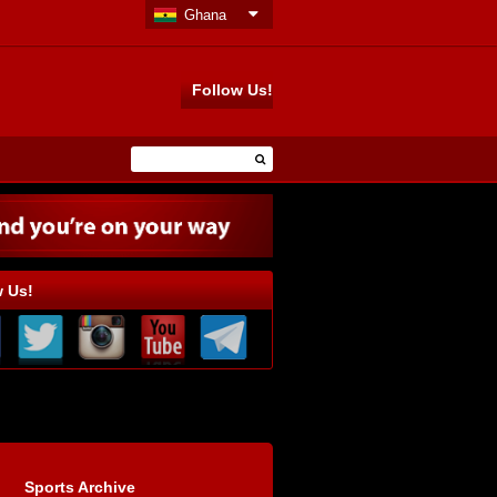
Ghana
Follow Us!
w Us!
Sports Archive