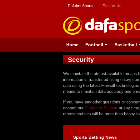
Dafabet Sports
Contact Us
Home
Football
Basketball
Security
We maintain the utmost available means to
information is transferred using encryption
safe using the latest Firewall technologies
means to maintain data accuracy and priva
If you have any other questions or concern
contact our
Customer Support
at any time
representatives will be more than happy to
Sports Betting News