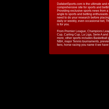
DafabetSports.com is the ultimate and 
comprehensive site for sports and betti
Providing exclusive sports news from a 
angle to sports and betting enthusiasts. 
need to do your research before placin
daily or weekly, even occasional bet, T
is for you.
From Premier League, Champions Lea
Cup, Carling Cup, La Liga, Serie A an
more, other sports includes Basketball p
NBA, major Tennis tournaments, previe
fans, horse racing you name it we have i