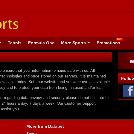
Tennis
Formula One
More Sports
Promotions
 ensure that your information remains safe with us. All
 technologies and once stored on our servers, it is maintained
Follo
 available today. Both our website and software use all available
cy and to protect your data from being misused and/or lost.
s regarding data privacy and security please do not hesitate to
, 24 hours a day, 7 days a week. Our Customer Support
 assist you.
More from Dafabet
Sports