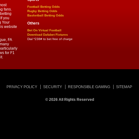
most
Football Betting Odds
ng fans.
Rugby Betting Odds
betting
Basketball Betting Odds
If you
g Your
Others
his website
Bet On Virtual Football
Download Dafabet Fixtures
Dial *238# to bet free of charge
gue, FA
d many
articularly
ws for F1
t.
PRIVACY POLICY
SECURITY
RESPONSIBLE GAMING
SITEMAP
© 2026 All Rights Reserved