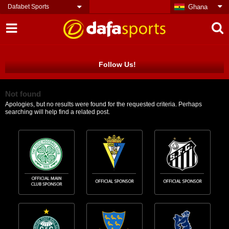
Dafabet Sports
Ghana
Follow Us!
Not found
Apologies, but no results were found for the requested criteria. Perhaps
searching will help find a related post.