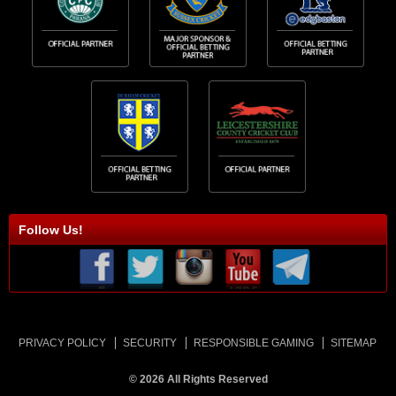
Follow Us!
PRIVACY POLICY
SECURITY
RESPONSIBLE GAMING
SITEMAP
© 2026 All Rights Reserved