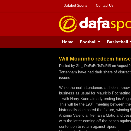
Dafabet Sports
Contact Us
Home
Football
Basketball
Will Mourinho redeem himsel
Posted by
Gh._.DaFaBeTsPoRtS
on
August 2
Tottenham have had their share of distractio
issues.
While the north Londoners still don’t know
business as usual for Mauricio Pochettino 
– with Harry Kane already ending his Augu
th
This will be the 190
meeting between the 
historically dominated the fixture, winning
Antonio Valencia, Nemanja Matic and Jesse L
with the latter coming off the bench again
contention to return against Spurs.