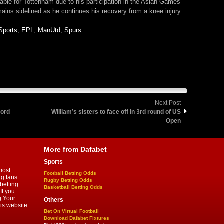
able for Tottenham due to his participation in the Asian Games
ins sidelined as he continues his recovery from a knee injury.
Sports
,
EPL
,
ManUtd
,
Spurs
Next Post
cord
William’s sisters to face off in 3rd round of US
Open
More from Dafabet
Sports
most
Football Betting Odds
ng fans.
Rugby Betting Odds
betting
Basketball Betting Odds
If you
g Your
Others
his website
Bet On Virtual Football
Download Dafabet Fixtures