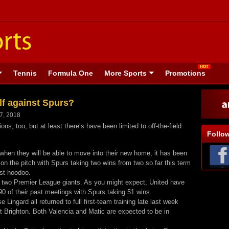
Tennis
Formula One
More Sports
Promotions
f against Spurs?
7, 2018
ns, too, but at least there’s have been limited to off-the-field
Follo
 when they will be able to move into their new home, it has been
on the pitch with Spurs taking two wins from two so far this term
st hoodoo.
two Premier League giants. As you might expect, United have
 90 of their past meetings with Spurs taking 51 wins.
ingard all returned to full first-team training late last week
st Brighton. Both Valencia and Matic are expected to be in