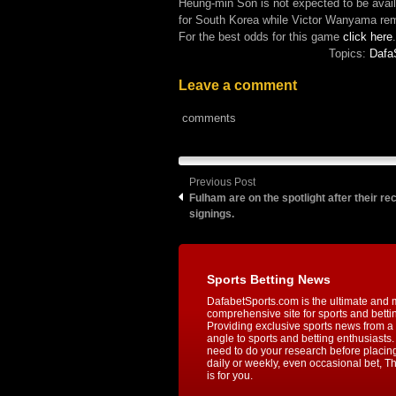
Heung-min Son is not expected to be avail
for South Korea while Victor Wanyama rema
For the best odds for this game
click here
.
Topics:
Dafa
Leave a comment
comments
Previous Post
Fulham are on the spotlight after their re
signings.
Sports Betting News
DafabetSports.com is the ultimate and 
comprehensive site for sports and betti
Providing exclusive sports news from a 
angle to sports and betting enthusiasts. 
need to do your research before placin
daily or weekly, even occasional bet, T
is for you.