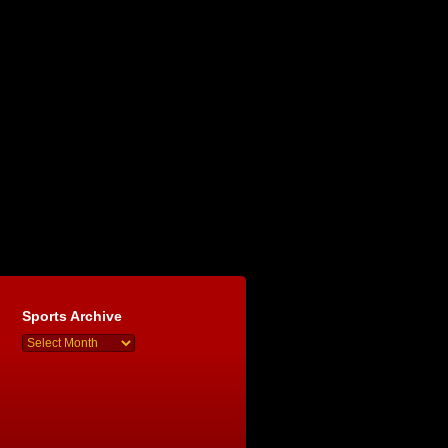
Sports Archive