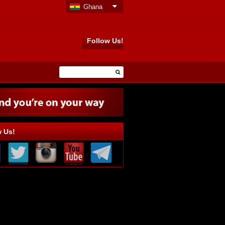
Ghana
Follow Us!
w Us!